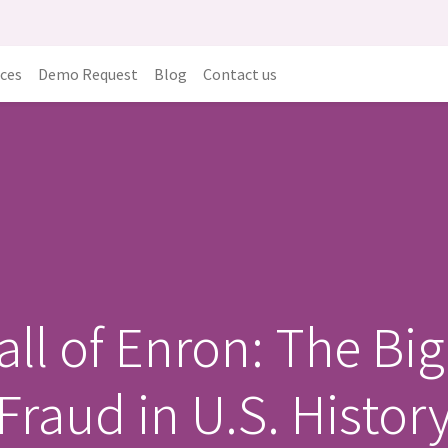
ices
Demo Request
Blog
Contact us
all of Enron: The Bi
Fraud in U.S. Histor