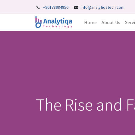
+96178984856
info@analytiqatech.com
Home
About Us
Serv
The Rise and F