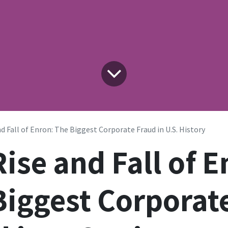
d Fall of Enron: The Biggest Corporate Fraud in U.S. History
ise and Fall of E
Biggest Corporat