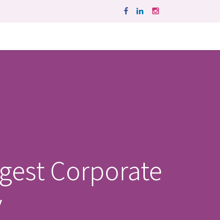
ggest Corporate
y