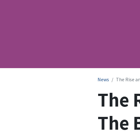
News
The Rise an
The R
The 